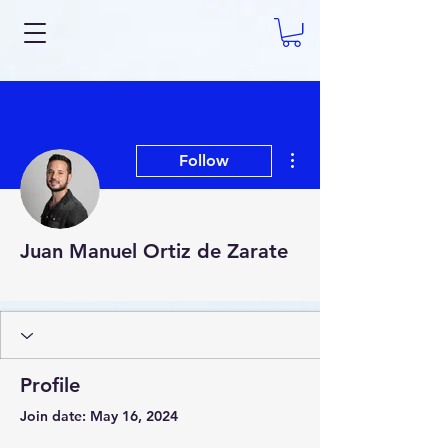
More actions
Follow
Juan Manuel Ortiz de Zarate
AI Expert
+
4
Profile
Join date: May 16, 2024