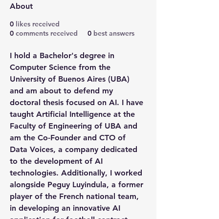
About
0
likes received
0
comments received
0
best answers
I hold a Bachelor's degree in 
Computer Science from the 
University of Buenos Aires (UBA) 
and am about to defend my 
doctoral thesis focused on AI. I have 
taught Artificial Intelligence at the 
Faculty of Engineering of UBA and 
am the Co-Founder and CTO of 
Data Voices, a company dedicated 
to the development of AI 
technologies. Additionally, I worked 
alongside Peguy Luyindula, a former 
player of the French national team, 
in developing an innovative AI 