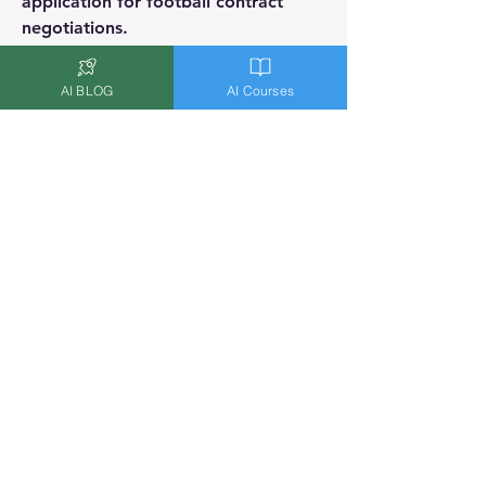
application for football contract 
negotiations.
Badges
AI BLOG
AI Courses
AI Expert
Worked as a Data Scientist/AI
Expert and/or is an AI Researcher
Overview
Location
Buenos Aires, Argentina
Transcendent AI
Terms & Conditions
|
Privacy Policy
|
Cookie Policy
|
Refund Policy
|
Disclaimer
©2023 by
CANARY WHARF ANALYTICS LTD
.