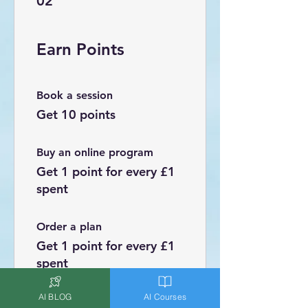
02
Earn Points
Book a session
Get 10 points
Buy an online program
Get 1 point for every £1
spent
Order a plan
Get 1 point for every £1
spent
AI BLOG
AI Courses
Sign up to the site