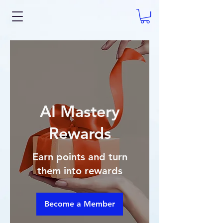
AI Mastery
Rewards
Earn points and turn
them into rewards
Become a Member