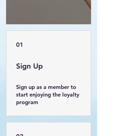
01
Sign Up
Sign up as a member to
start enjoying the loyalty
program