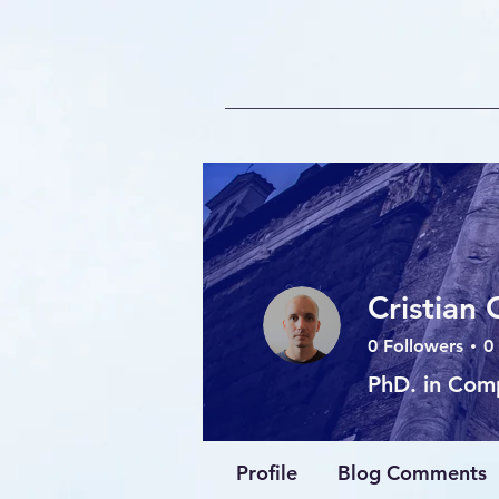
Cristian 
0
Followers
0
PhD. in Com
AI Expert
+
4
Profile
Blog Comments