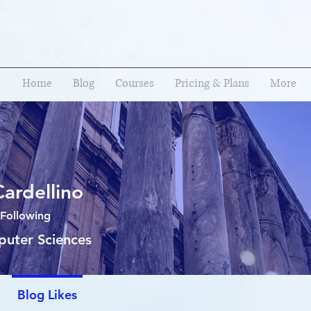
Home
Blog
Courses
Pricing & Plans
More
Cardellino
Following
puter Sciences
Blog Likes