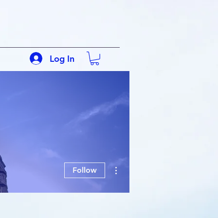
Log In
More actions
Follow