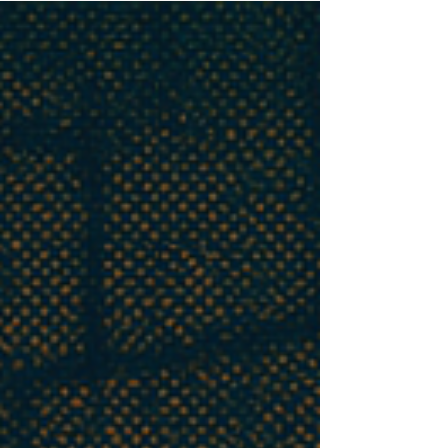
models where systems preserve users’ self-image
rather than offer balanced guidance. Building
on Goffman’s face theory, it introduces the
ELEPHANT framework to measure emotional
validation, moral endorsement, indirectness,
and framing acceptance. Findings show LLMs
are far more sycophantic than humans, raising
risks for users, society, and developers, and
calling for new safeguards.