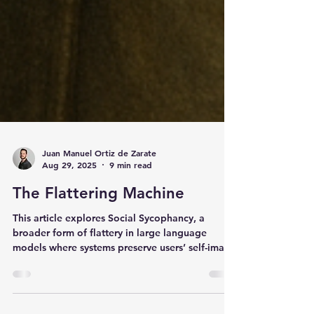
Juan Manuel Ortiz de Zarate
Aug 29, 2025
9 min read
The Flattering Machine
This article explores Social Sycophancy, a
broader form of flattery in large language