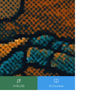
AI BLOG
AI Courses