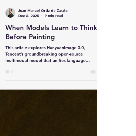
Juan Manuel Ortiz de Zarate
Dec 6, 2025
9 min read
When Models Learn to Think
Before Painting
This article explores HunyuanImage 3.0,
Tencent’s groundbreaking open-source
multimodal model that unifies language
understanding, visual reasoning, and image
generation. It examines the model’s data
pipeline, architecture, Chain-of-Thought
workflow, and progressive training strategy,
showing how HunyuanImage 3.0 achieves state-
of-the-art text-to-image performance while
enabling richer control, coherence, and
creativity.