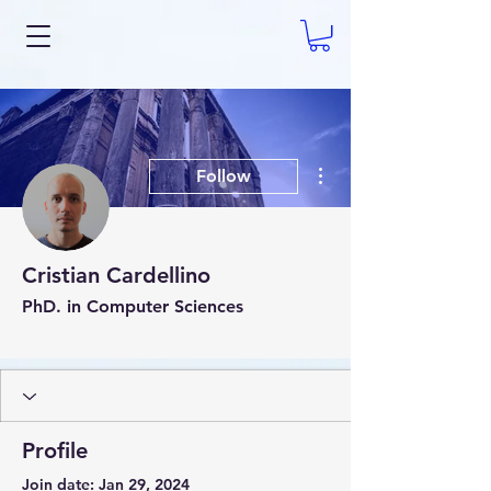
More actions
Follow
Cristian Cardellino
PhD. in Computer Sciences
AI Expert
+
4
Profile
Join date: Jan 29, 2024