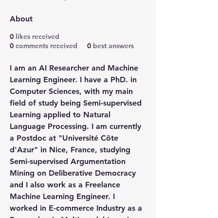
About
0
likes received
0
comments received
0
best answers
I am an AI Researcher and Machine 
Learning Engineer. I have a PhD. in 
Computer Sciences, with my main 
field of study being Semi-supervised 
Learning applied to Natural 
Language Processing. I am currently 
a Postdoc at "Université Côte 
d'Azur" in Nice, France, studying 
Semi-supervised Argumentation 
Mining on Deliberative Democracy 
and I also work as a Freelance 
Machine Learning Engineer. I 
worked in E-commerce Industry as a 