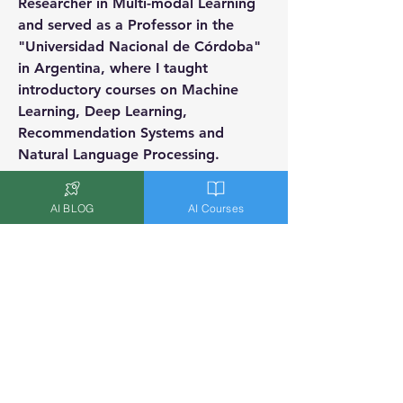
Researcher in Multi-modal Learning 
and served as a Professor in the 
"Universidad Nacional de Córdoba" 
in Argentina, where I taught 
introductory courses on Machine 
Learning, Deep Learning, 
Recommendation Systems and 
Natural Language Processing.
Badges
AI BLOG
AI Courses
AI Expert
Worked as a Data Scientist/AI
Expert and/or is an AI Researcher
Overview
Location
Nice, France